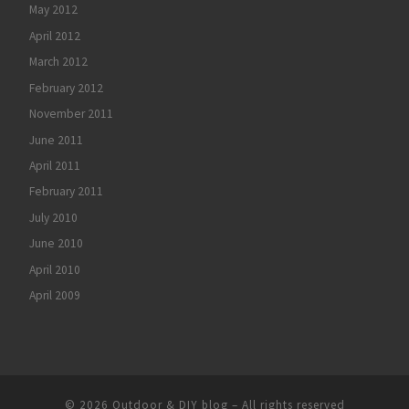
May 2012
April 2012
March 2012
February 2012
November 2011
June 2011
April 2011
February 2011
July 2010
June 2010
April 2010
April 2009
© 2026
Outdoor & DIY blog
– All rights reserved