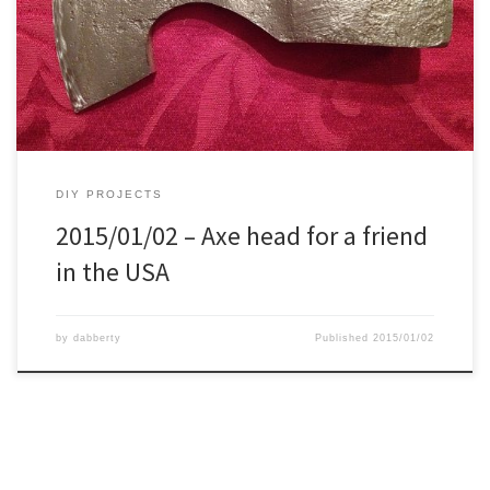
drawing to the hatchet. Removing the dark parts. After every
second cut I cooled it in the snow. It definitely didn’t over heat,
cause after the second […]
DIY PROJECTS
2015/01/02 – Axe head for a friend
in the USA
by
dabberty
Published
2015/01/02