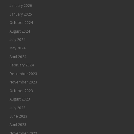
January 2026
January 2025
October 2024
August 2024
July 2024
May 2024
April 2024
February 2024
December 2023
November 2023
October 2023
August 2023
July 2023
June 2023
April 2023
November 2022