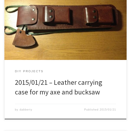
Some time ago I made a carrying case for the axe and bucksaw,
being inspired on the Ray Mears version of it. I just had it not
upside down, and added 3 pouches on it. It was nice, works well,
but after a while I preferred something more sturdy, stronger, […]
DIY PROJECTS
2015/01/21 – Leather carrying
case for my axe and bucksaw
by
dabberty
Published
2015/01/21