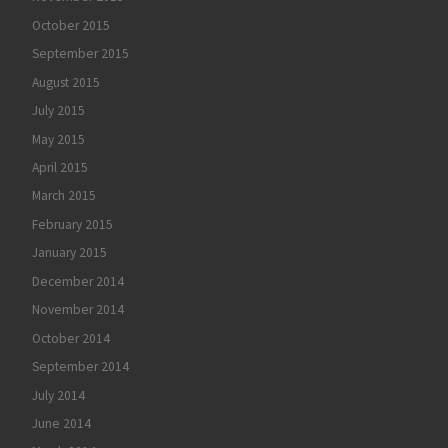
October 2015
September 2015
August 2015
July 2015
May 2015
April 2015
March 2015
February 2015
January 2015
December 2014
November 2014
October 2014
September 2014
July 2014
June 2014