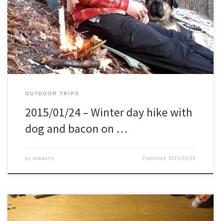
Wearing my recently cleaned shoe’s, and took my recently made
leather axe case + a sitting pad. Package of bacon in my pocked,
and ready to go.
OUTDOOR TRIPS
2015/01/24 – Winter day hike with
dog and bacon on …
by
dabberty
Published
2015/01/24