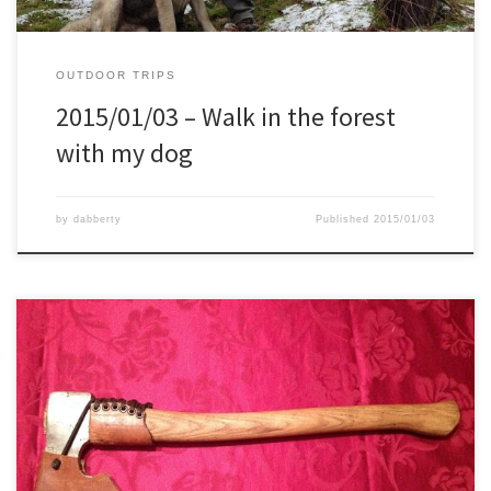
OUTDOOR TRIPS
2015/01/03 – Walk in the forest
with my dog
by
dabberty
Published
2015/01/03
Due to receiving several questions lately about axes, which one to
choose, which length, weight, etc, I thought I would post the
below to give a clear picture on why I chose for this axe, why I
modified it, etc. So this below is why it works for ME, and […]