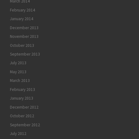
March 2014
February 2014
January 2014
December 2013
November 2013
October 2013
September 2013
July 2013
May 2013
March 2013
February 2013
January 2013
December 2012
October 2012
September 2012
July 2012