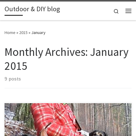
Outdoor & DIY blog
Skip to content
Search
Me
Home
»
2015
»
January
Monthly Archives:
January
2015
9 posts
Went for a day hike with my dog, in the north of Czech Republic.