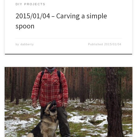
DIY PROJECTS
2015/01/04 – Carving a simple
spoon
by
dabberty
Published
2015/01/04
This morning I took my new “jager rucksack”, Cold Steel Trailhawk,
DIY knife, and my dog for a walk in the forest. I parked the car, let
the dog out, and off we went. Close to the path I noticed a young
birch that had fallen over, most likely in […]