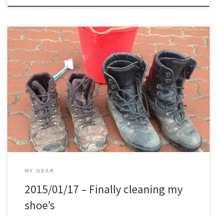
Maintenance in general is something I like to do, just not with my
shoe’s.. My summer hiking shoe’s which I own now for 5 years or so,
I cleaned them once properly, and twice put some leather cream
on it. The winter ones I own 1.5 year now and never […]
MY GEAR
2015/01/17 – Finally cleaning my
shoe’s