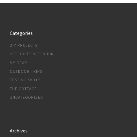
Categories
DIY PROJECTS
HET HOEFT NIET DUUR..
MY GEAR
OUTDOOR TRIPS
TESTING SKILLS
THE COTTAGE
UNCATEGORIZED
Archives