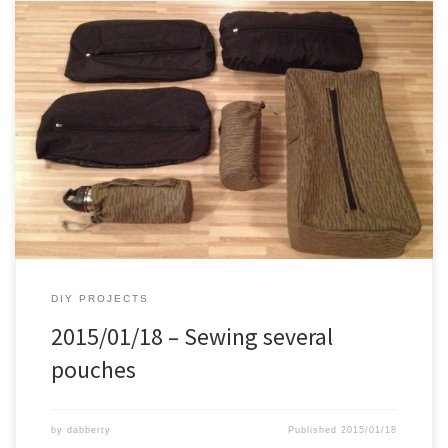
For quite a while I wanted to make 2 bottle holders for my 0.5 Liter
stainless steel water bottle, to attach to the shoulder straps of my
backpacks. Also bought a couple of 30 cm zippers to make some
“kifaru pullouts”. This is the results: – 3x ripstop nylon, kifaru […]
DIY PROJECTS
2015/01/18 – Sewing several
pouches
by
dabberty
Published
2015/01/18