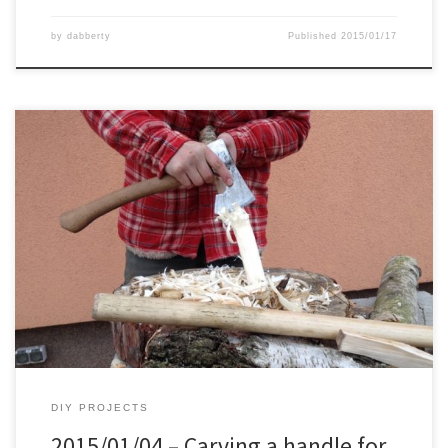
by
dabberty
Published
2015/01/17
Besides the spoon in the previous post, I also did a new handle for
my Cold Steel Trailhawk. Everything was done with my carving axe.
Surprisingly it was easier then expected. This is the piece I brought
back from the forest yesterday. Chopping the rough shape. Then
the rest was […]
DIY PROJECTS
2015/01/04 – Carving a handle for