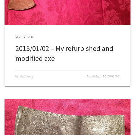
MY GEAR
2015/01/02 – My refurbished and
modified axe
by
dabberty
Published
2015/01/02
Today I had finally some time for modifying a hatchet for a friend
Chose the hatchet, and made a rough drawing. Transferred the