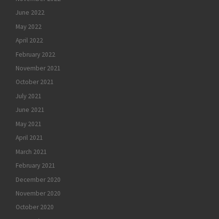
June 2022
May 2022
April 2022
February 2022
November 2021
October 2021
July 2021
June 2021
May 2021
April 2021
March 2021
February 2021
December 2020
November 2020
October 2020