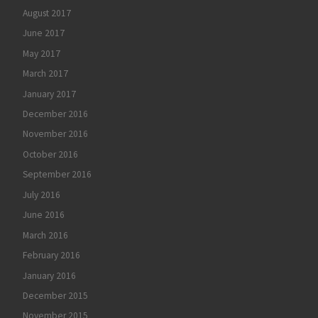
August 2017
June 2017
May 2017
March 2017
January 2017
December 2016
November 2016
October 2016
September 2016
July 2016
June 2016
March 2016
February 2016
January 2016
December 2015
November 2015