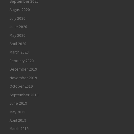
September 2020
August 2020
July 2020
June 2020
May 2020
April 2020
March 2020
February 2020
December 2019
November 2019
October 2019
September 2019
June 2019
May 2019
April 2019
March 2019