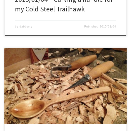
my Cold Steel Trailhawk
by
dabberty
Published
2015/01/04
From these pieces of wood, I chose the right one to be my new
spoon. This wood I brought back from the forest yesterday while
walking my dog there. With my carving axe, I cut out the rough
shape of the spoon. Then with the Mora Spoon Knife 164, I […]