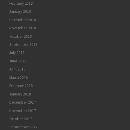
February 2019
January 2019
December 2018
November 2018
October 2018
September 2018
July 2018
June 2018
April 2018
March 2018
February 2018
January 2018
December 2017
November 2017
October 2017
September 2017