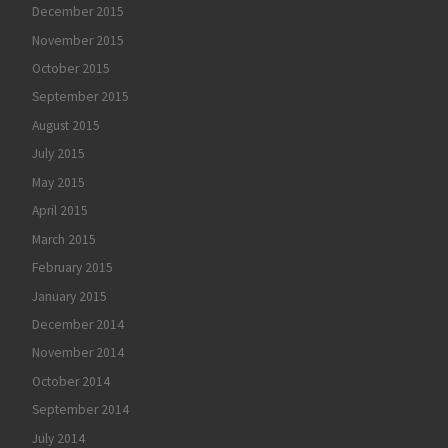
December 2015
November 2015
October 2015
September 2015
August 2015
July 2015
May 2015
April 2015
March 2015
February 2015
January 2015
December 2014
November 2014
October 2014
September 2014
July 2014