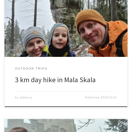
An 3 km hike with wife and son in a beautiful rocky area. Winter
slowly started already here as well and occasionally we had some
snow along the route.
OUTDOOR TRIPS
3 km day hike in Mala Skala
by
dabberty
Published
2020/11/21