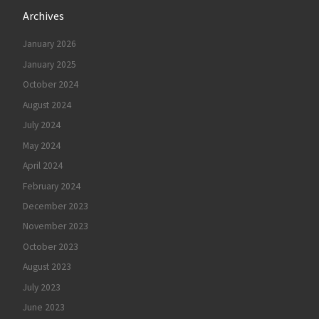
Archives
January 2026
January 2025
October 2024
August 2024
July 2024
May 2024
April 2024
February 2024
December 2023
November 2023
October 2023
August 2023
July 2023
June 2023