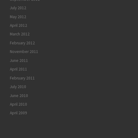
July 2012
May 2012
April 2012
March 2012
February 2012
November 2011
June 2011
April 2011
February 2011
July 2010
June 2010
April 2010
April 2009