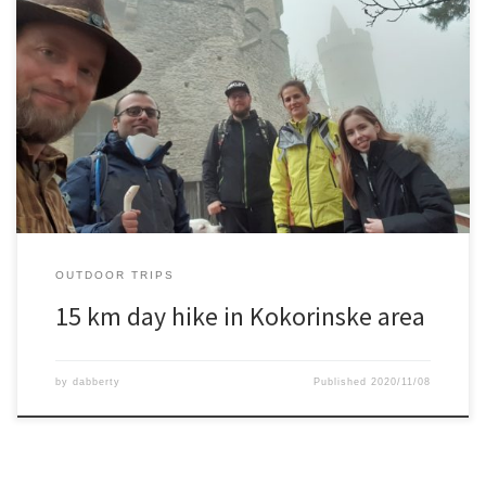
An 15 km hike with a couple of friends, passing the Kokorinske
castle, some carved out houses in sandstone, and amazing views
along the way.
OUTDOOR TRIPS
15 km day hike in Kokorinske area
by
dabberty
Published
2020/11/08