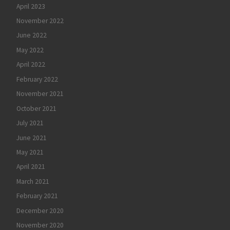
April 2023
November 2022
June 2022
May 2022
April 2022
February 2022
November 2021
October 2021
July 2021
June 2021
May 2021
April 2021
March 2021
February 2021
December 2020
November 2020