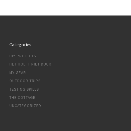
Categories
DIY PROJECTS
HET HOEFT NIET DUUR..
MY GEAR
OUTDOOR TRIPS
TESTING SKILLS
THE COTTAGE
UNCATEGORIZED