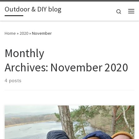
Outdoor & DIY blog
Skip to content
Search
Me
Home
»
2020
»
November
Monthly
Archives:
November 2020
4 posts