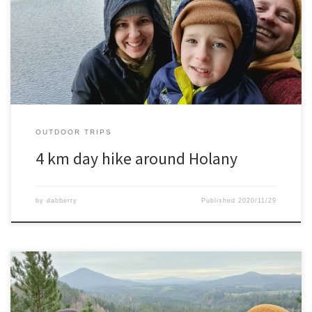
An 4 km hike with wife and son in the area of Holany. It has some
beautiful lakes, rocks and carved out houses as well in the
sandstone rocks.
OUTDOOR TRIPS
4 km day hike around Holany
by
dabberty
Published
2020/11/29