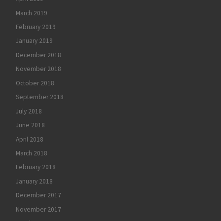
March 2019
February 2019
January 2019
December 2018
November 2018
October 2018
September 2018
July 2018
June 2018
April 2018
March 2018
February 2018
January 2018
December 2017
November 2017