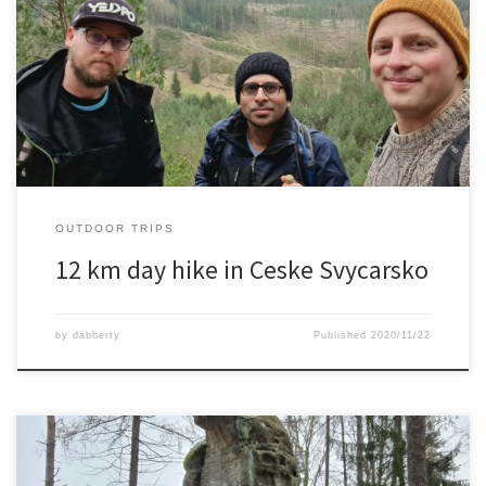
An 12 km hike in Ceske Svycarsko with 2 friends and a dog.Great
viewpoints, rock formations and a carved out castle ruin where on
the menu this day.
OUTDOOR TRIPS
12 km day hike in Ceske Svycarsko
by
dabberty
Published
2020/11/22