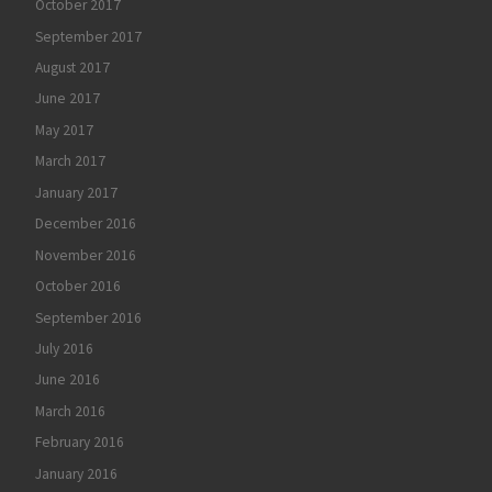
October 2017
September 2017
August 2017
June 2017
May 2017
March 2017
January 2017
December 2016
November 2016
October 2016
September 2016
July 2016
June 2016
March 2016
February 2016
January 2016