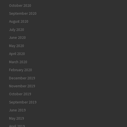
October 2020
September 2020
August 2020
July 2020
June 2020
May 2020
April 2020
March 2020
February 2020
December 2019
November 2019
October 2019
September 2019
June 2019
May 2019
April 2019