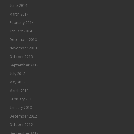
June 2014
March 2014
February 2014
January 2014
December 2013
November 2013
October 2013
September 2013
July 2013
May 2013
March 2013
February 2013
January 2013
December 2012
October 2012
September 2012