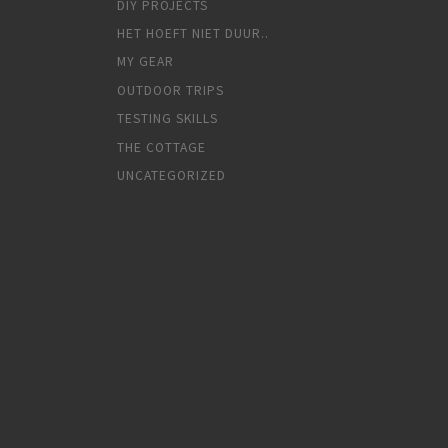
DIY PROJECTS
HET HOEFT NIET DUUR..
MY GEAR
OUTDOOR TRIPS
TESTING SKILLS
THE COTTAGE
UNCATEGORIZED