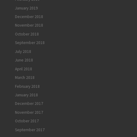
January 2019
December 2018
November 2018
October 2018
September 2018
July 2018
June 2018
April 2018
March 2018
February 2018
January 2018
December 2017
November 2017
October 2017
September 2017