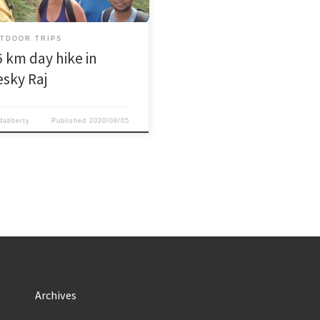
closed already due to the off
on.And as usual enough
eshing beers and energizing food
TDOOR TRIPS
g the […]
6 km day hike in
esky Raj
dabberty
Published
2020/09/05
Archives