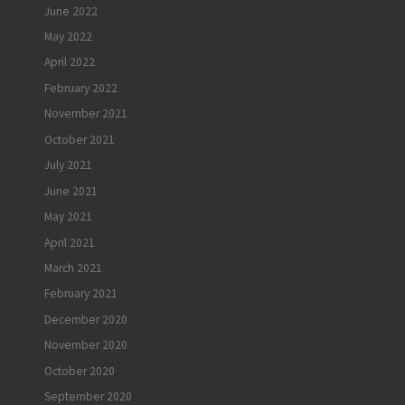
June 2022
May 2022
April 2022
February 2022
November 2021
October 2021
July 2021
June 2021
May 2021
April 2021
March 2021
February 2021
December 2020
November 2020
October 2020
September 2020