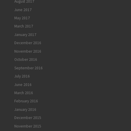
August 2017
June 2017
May 2017
March 2017
January 2017
December 2016
November 2016
October 2016
September 2016
July 2016
June 2016
March 2016
February 2016
January 2016
December 2015
November 2015