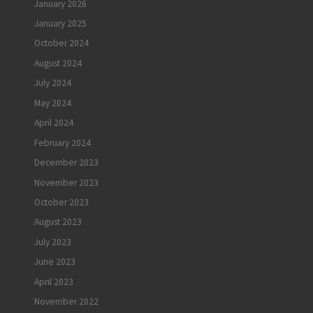
January 2026
January 2025
October 2024
August 2024
July 2024
May 2024
April 2024
February 2024
December 2023
November 2023
October 2023
August 2023
July 2023
June 2023
April 2023
November 2022