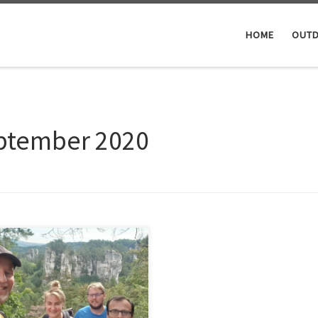
HOME
OUTD
ptember 2020
km day hike with some friends in
y Raj, which means Czech
enAlong the route in the
tiful rock area where 2 castles
 castle ruine, but that last one