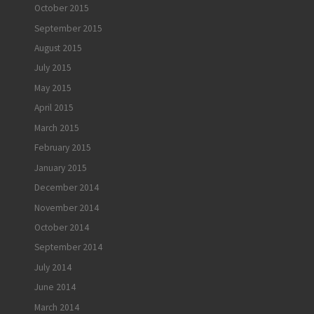
October 2015
September 2015
August 2015
July 2015
May 2015
April 2015
March 2015
February 2015
January 2015
December 2014
November 2014
October 2014
September 2014
July 2014
June 2014
March 2014