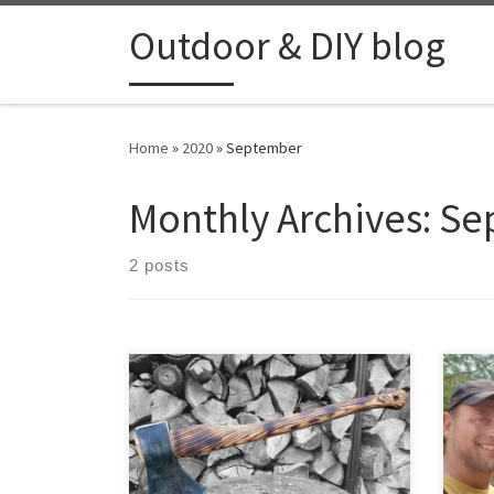
Skip to content
Outdoor & DIY blog
Home
»
2020
»
September
Monthly Archives:
Se
2 posts
A 16
Cesk
Heav
beau
and a