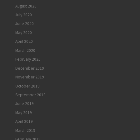
August 2020
July 2020
June 2020
May 2020
April 2020
March 2020
February 2020
December 2019
November 2019
October 2019
September 2019
June 2019
May 2019
April 2019
March 2019
February 2019