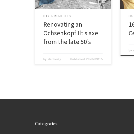
was 
seas
refr
DIY PROJECTS
OU
alon
Renovating an
1
Ochsenkopf Iltis axe
C
from the late 50’s
by
by
dabberty
Published
2020/09/15
Categories