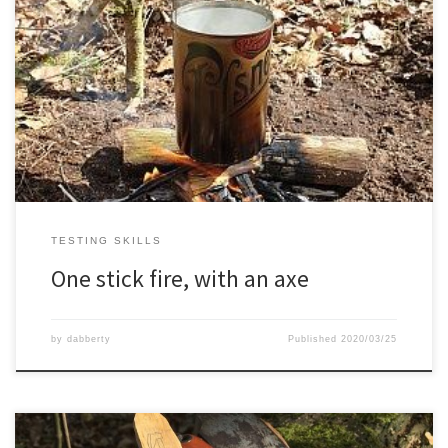
TESTING SKILLS
One stick fire, with an axe
by
dabberty
Published
2020/03/25