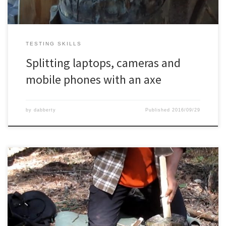
TESTING SKILLS
Splitting laptops, cameras and
mobile phones with an axe
by
dabberty
Published
2016/09/29
Another one stick fire or split wood fire, one with my knife and one
with my axe.