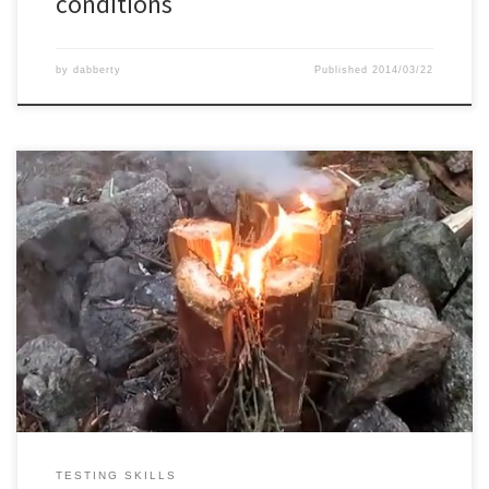
conditions
by
dabberty
Published
2014/03/22
First time making a swedish torch, which worked quite well.
TESTING SKILLS