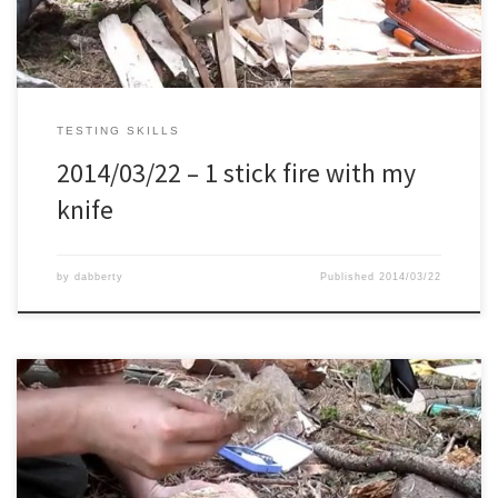
TESTING SKILLS
2014/03/22 – 1 stick fire with my
knife
by
dabberty
Published
2014/03/22
Trying to light 2 grass species with my ferro rod, and also my new