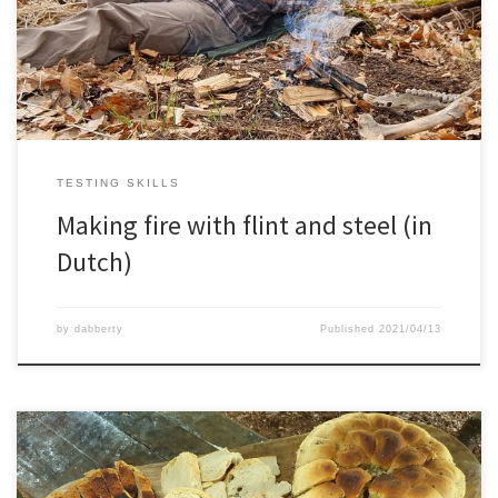
TESTING SKILLS
Making fire with flint and steel (in
Dutch)
by
dabberty
Published
2021/04/13