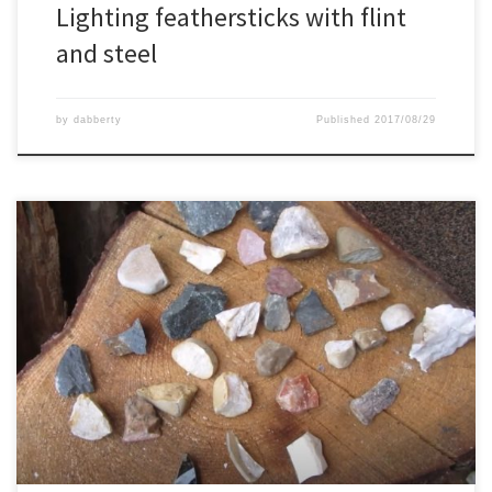
Lighting feathersticks with flint
and steel
by
dabberty
Published
2017/08/29