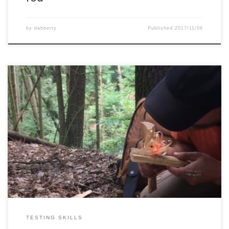
by
dabberty
Published
2017/11/06
Just having some fun with charcloth, flint and steel.
TESTING SKILLS