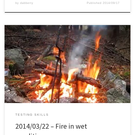
by
dabberty
Published
2014/09/17
During the last night of this trip, it started raining and continued till
the end of the next day. Next day morning it was only drizzling, so
nothing a rain poncho can’t fix. I collected some smaller and
bigger branches from the ticker forest next to us, since it was […]
TESTING SKILLS
2014/03/22 – Fire in wet