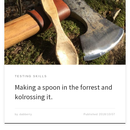
TESTING SKILLS
Making a spoon in the forrest and
kolrossing it.
by
dabberty
Published
2018/10/07