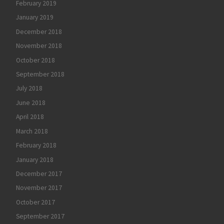
February 2019
January 2019
December 2018
November 2018
October 2018
September 2018
July 2018
June 2018
April 2018
March 2018
February 2018
January 2018
December 2017
November 2017
October 2017
September 2017