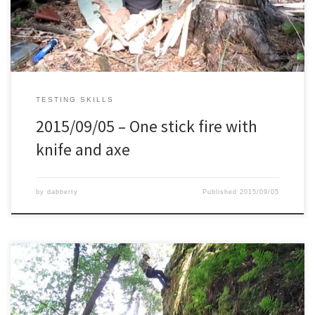
TESTING SKILLS
2015/09/05 – One stick fire with
knife and axe
by
dabberty
Published
2015/09/05
I’ve always had a fear of heights. And this limited me in certain