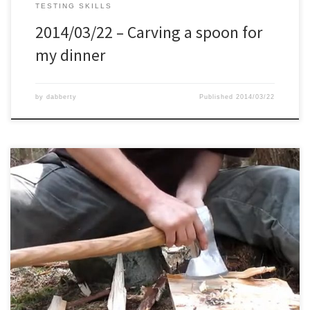
TESTING SKILLS
2014/03/22 – Carving a spoon for
my dinner
by
dabberty
Published
2014/03/22
First time that I tried the 1 stick fire with my axe it took me about 20
minutes. On this second try my goal was 10 minutes, but it took me
12 minutes and 18 seconds. Very close..