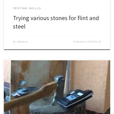
TESTING SKILLS
Trying various stones for flint and
steel
by
dabberty
Published
2016/11/19
After cleaning up at home, I decided to get rid of some old
netbooks, mobiles and camera’s. And before throwing it away,
why not split it open with an axe ?
Check my blog for more axe
related things: www.dabberty.com