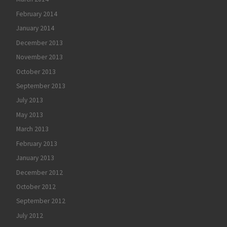
February 2014
January 2014
December 2013
November 2013
October 2013
September 2013
July 2013
May 2013
March 2013
February 2013
January 2013
December 2012
October 2012
September 2012
July 2012