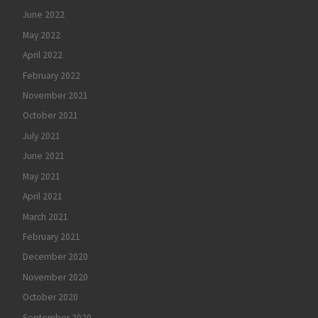
June 2022
May 2022
April 2022
February 2022
November 2021
October 2021
July 2021
June 2021
May 2021
April 2021
March 2021
February 2021
December 2020
November 2020
October 2020
September 2020