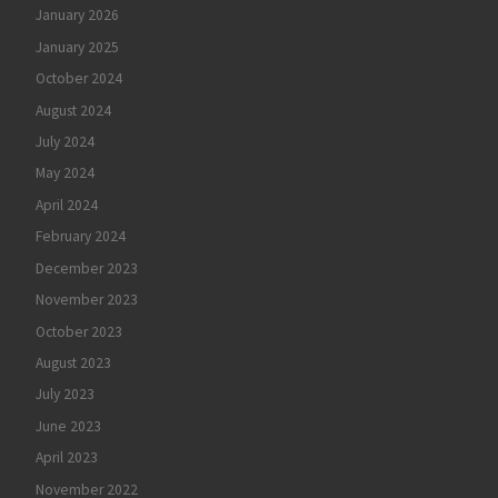
January 2026
January 2025
October 2024
August 2024
July 2024
May 2024
April 2024
February 2024
December 2023
November 2023
October 2023
August 2023
July 2023
June 2023
April 2023
November 2022