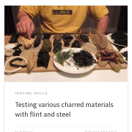
Testing various charred materials with flint and steel, some natural
materials and some man made materials. It’s always good to test
things out yourself instead of believing rumors
TESTING SKILLS
Testing various charred materials
with flint and steel