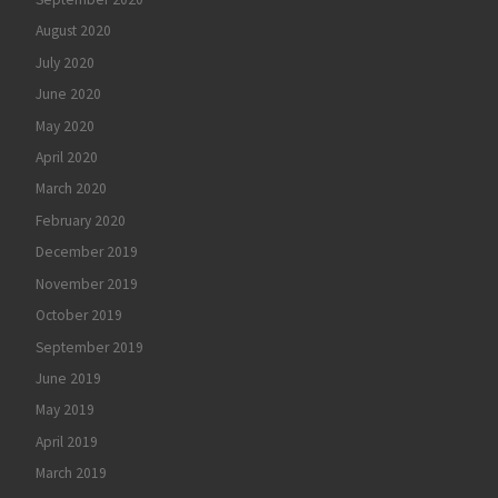
August 2020
July 2020
June 2020
May 2020
April 2020
March 2020
February 2020
December 2019
November 2019
October 2019
September 2019
June 2019
May 2019
April 2019
March 2019