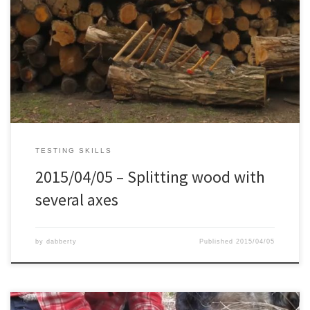
TESTING SKILLS
2015/04/05 – Splitting wood with
several axes
by
dabberty
Published
2015/04/05