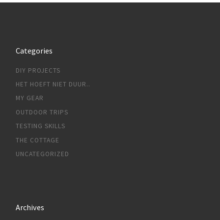
Categories
DIY PROJECTS
HET HOEFT NIET DUUR..
MY GEAR
OUTDOOR TRIPS
TESTING SKILLS
THE COTTAGE
UNCATEGORIZED
Archives