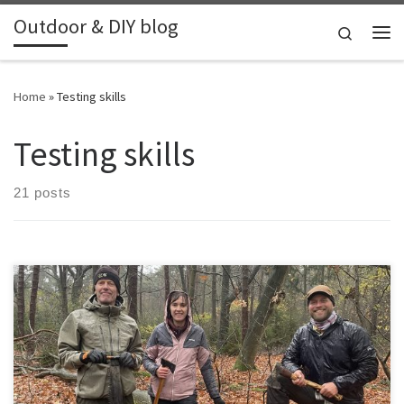
Outdoor & DIY blog
Skip to content
Search
Me
Home
»
Testing skills
Testing skills
21 posts
Together with a friend we attended an axe workshop from
Siegurd.nl