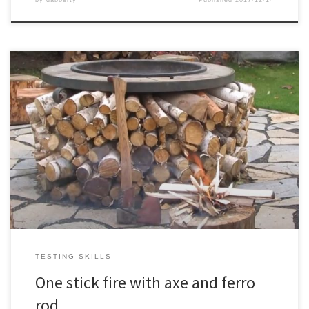
by
dabberty
Published
2017/12/14
Just practicing my fire making skills a bit
TESTING SKILLS
One stick fire with axe and ferro
rod