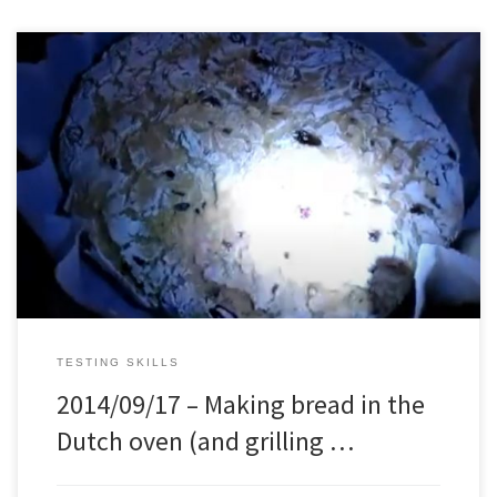
I used a Italian bread recipe, but with a few personal adjustments,
and made bread in the Dutch oven. Turned out quite well, but the
crust was a little thick. Next time I will try to make it thinner. The
chicken was also delicious
TESTING SKILLS
2014/09/17 – Making bread in the
Dutch oven (and grilling …