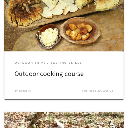
Together with Thomas we attended a 3 day outdoor cooking
course.We learned all kinds of cooking on coals and fire, with
Dutch ovens and without.It was a very tasty and fun experience,
hopefully soon again some time
OUTDOOR TRIPS
TESTING SKILLS
Outdoor cooking course
by
dabberty
Published
2020/06/25