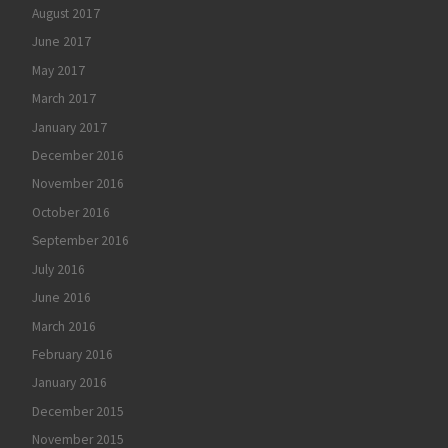
August 2017
June 2017
May 2017
March 2017
January 2017
December 2016
November 2016
October 2016
September 2016
July 2016
June 2016
March 2016
February 2016
January 2016
December 2015
November 2015