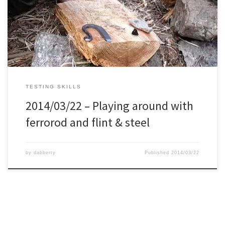
flint & steel.
TESTING SKILLS
2014/03/22 – Playing around with
ferrorod and flint & steel
by
dabberty
Published
2014/03/22