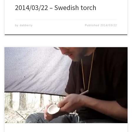
2014/03/22 – Swedish torch
by
dabberty
Published
2014/03/22
For dinner on this trip I brought some chilli garlic pasta, for which I
needed a spoon. So the carving started. A nice test for my carving
skills.