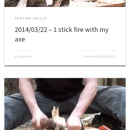
TESTING SKILLS
2014/03/22 – 1 stick fire with my
axe
by
dabberty
Published
2014/03/22
First time I did the 1 stick fire test it took me about 20 minutes. On
this second try, my goal was now to do it within 10 minutes, and I
just made it within the 10 minutes.