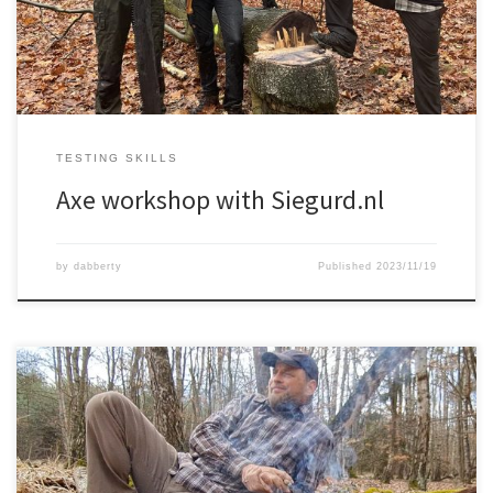
TESTING SKILLS
Axe workshop with Siegurd.nl
by
dabberty
Published
2023/11/19