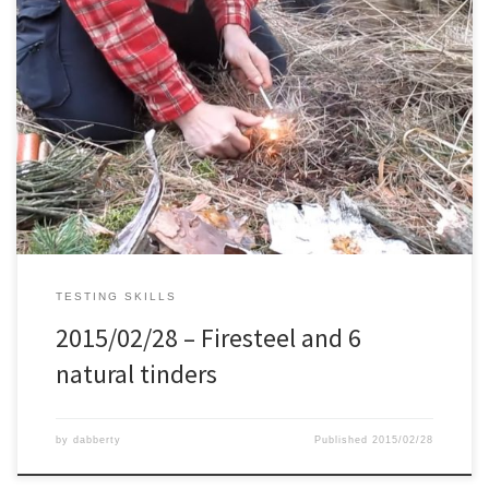
Every now and then I like to try my fire making skills with the
firesteel, so today I took 6 different natural materials that are
commonly available and tried to ignite them.
TESTING SKILLS
2015/02/28 – Firesteel and 6
natural tinders
by
dabberty
Published
2015/02/28