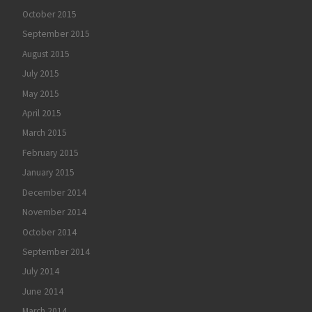
October 2015
September 2015
August 2015
July 2015
May 2015
April 2015
March 2015
February 2015
January 2015
December 2014
November 2014
October 2014
September 2014
July 2014
June 2014
March 2014