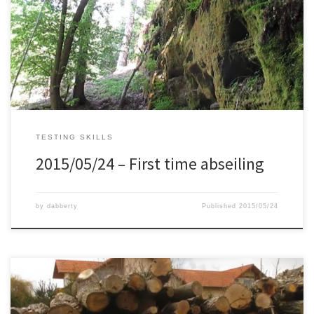
area’s which are great for hiking. So a couple of months ago I
decided to start with climbing in an indoor place, together with
Mirek who is more advanced. He taught me a lot of technique on
[…]
TESTING SKILLS
2015/05/24 – First time abseiling
by
dabberty
Published
2015/05/24