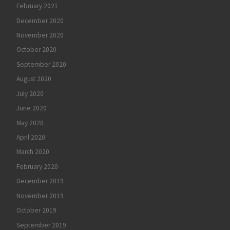
February 2021
December 2020
November 2020
October 2020
September 2020
August 2020
July 2020
June 2020
May 2020
April 2020
March 2020
February 2020
December 2019
November 2019
October 2019
September 2019