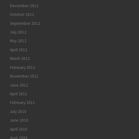
December 2012
October 2012
September 2012
July 2012
May 2012
April 2012
March 2012
February 2012
November 2011
June 2011
April 2011
February 2011
July 2010
June 2010
April 2010
April 2009