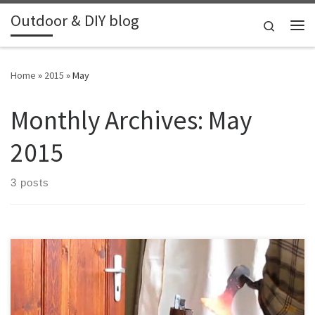
Outdoor & DIY blog
Skip to content
Search
Me
Home
»
2015
»
May
Monthly Archives:
May
2015
3 posts
Nothing special, just some progress on some knives that I worked