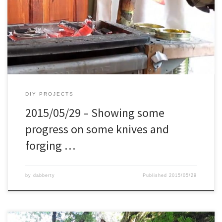
on previously and started working on. The big boy is made from a
grenade shrapnel, from the kosovo war. And as last making a
firesteel and testing it.
DIY PROJECTS
2015/05/29 – Showing some
progress on some knives and
forging …
by
dabberty
Published
2015/05/29