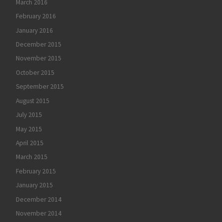
March 2016
February 2016
January 2016
December 2015
November 2015
October 2015
September 2015
August 2015
July 2015
May 2015
April 2015
March 2015
February 2015
January 2015
December 2014
November 2014