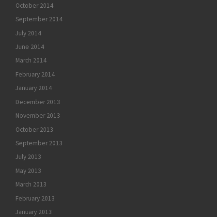
October 2014
September 2014
July 2014
June 2014
March 2014
February 2014
January 2014
December 2013
November 2013
October 2013
September 2013
July 2013
May 2013
March 2013
February 2013
January 2013