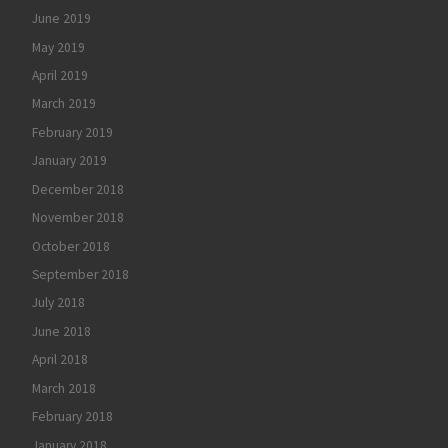
June 2019
May 2019
April 2019
March 2019
February 2019
January 2019
December 2018
November 2018
October 2018
September 2018
July 2018
June 2018
April 2018
March 2018
February 2018
January 2018