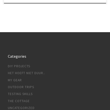
Categories
DIY PROJECTS
HET HOEFT NIET DUUR..
MY GEAR
OUTDOOR TRIPS
TESTING SKILLS
THE COTTAGE
UNCATEGORIZED