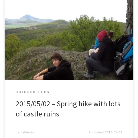
Together with a couple of friends we did this spring hike. About 44
km, several castle ruins, up and down man hills, and lots of fun.
OUTDOOR TRIPS
2015/05/02 – Spring hike with lots
of castle ruins
by
dabberty
Published
2015/05/02