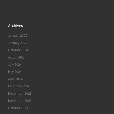
Archives
January 2026
January 2025
October 2024
August 2024
July 2024
May 2024
April 2024
February 2024
December 2023
November 2023
October 2023