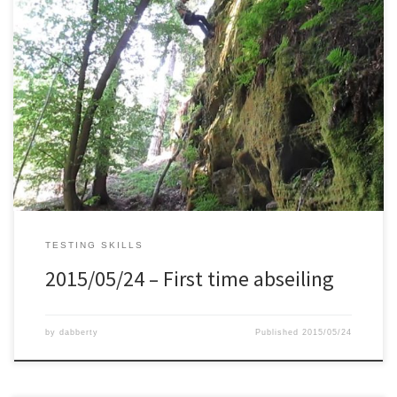
I’ve always had a fear of heights. And this limited me in certain
area’s which are great for hiking. So a couple of months ago I
decided to start with climbing in an indoor place, together with
Mirek who is more advanced. He taught me a lot of technique on
[…]
TESTING SKILLS
2015/05/24 – First time abseiling
by
dabberty
Published
2015/05/24