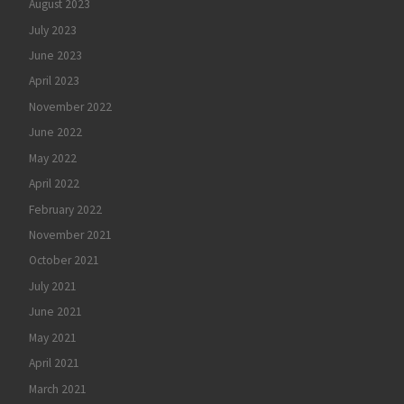
August 2023
July 2023
June 2023
April 2023
November 2022
June 2022
May 2022
April 2022
February 2022
November 2021
October 2021
July 2021
June 2021
May 2021
April 2021
March 2021