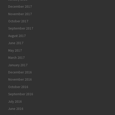
December 2017
November 2017
October 2017
September 2017
August 2017
June 2017
May 2017
March 2017
January 2017
December 2016
November 2016
October 2016
September 2016
July 2016
June 2016