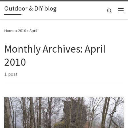
Outdoor & DIY blog
Skip to content
Search
Me
Home
»
2010
»
April
Monthly Archives:
April
2010
1 post
This hike was planned in East Czech Republic, through some