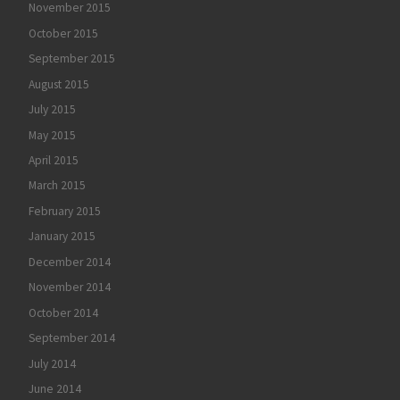
November 2015
October 2015
September 2015
August 2015
July 2015
May 2015
April 2015
March 2015
February 2015
January 2015
December 2014
November 2014
October 2014
September 2014
July 2014
June 2014