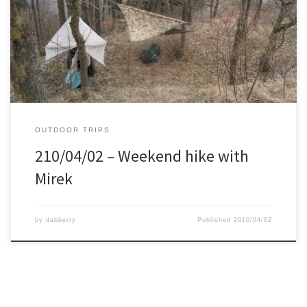
forbidden military training area. This meant we where not suppose
to be there, but also very clean nature, no tourists, etc. We figured
that was well worth the risk. We parked the car in a village on the
edge of […]
OUTDOOR TRIPS
210/04/02 – Weekend hike with
Mirek
by
dabberty
Published
2010/04/02