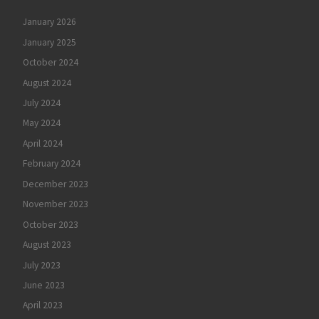
January 2026
January 2025
October 2024
August 2024
July 2024
May 2024
April 2024
February 2024
December 2023
November 2023
October 2023
August 2023
July 2023
June 2023
April 2023