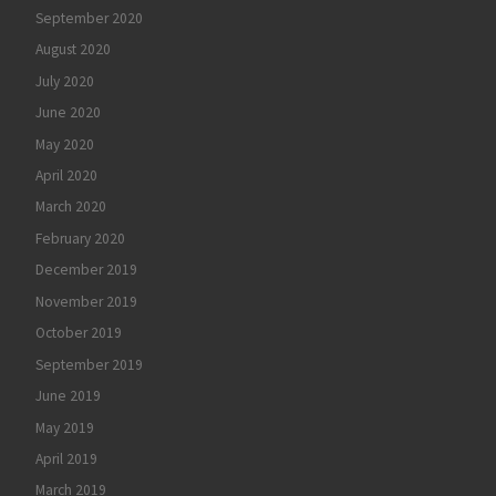
September 2020
August 2020
July 2020
June 2020
May 2020
April 2020
March 2020
February 2020
December 2019
November 2019
October 2019
September 2019
June 2019
May 2019
April 2019
March 2019