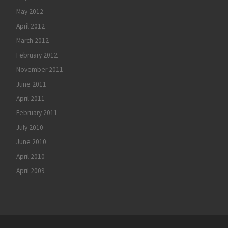
May 2012
April 2012
March 2012
February 2012
November 2011
June 2011
April 2011
February 2011
July 2010
June 2010
April 2010
April 2009