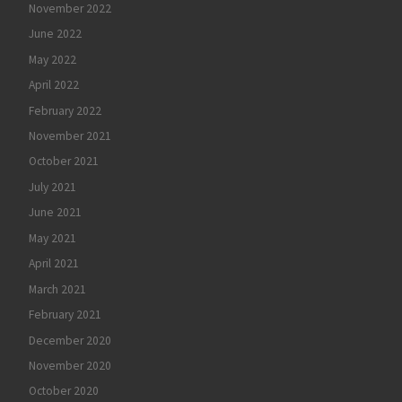
November 2022
June 2022
May 2022
April 2022
February 2022
November 2021
October 2021
July 2021
June 2021
May 2021
April 2021
March 2021
February 2021
December 2020
November 2020
October 2020