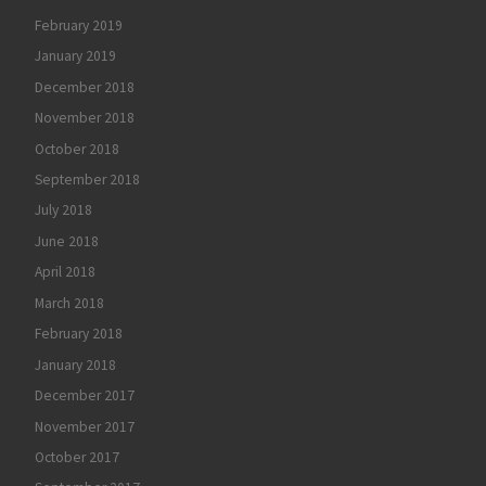
February 2019
January 2019
December 2018
November 2018
October 2018
September 2018
July 2018
June 2018
April 2018
March 2018
February 2018
January 2018
December 2017
November 2017
October 2017