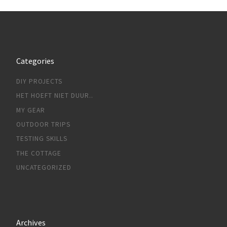
Categories
DIY PROJECTS
HET HOEFT NIET DUUR..
MY GEAR
OUTDOOR TRIPS
TESTING SKILLS
THE COTTAGE
UNCATEGORIZED
Archives