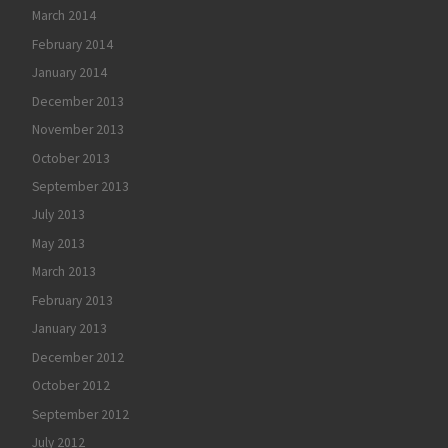
March 2014
February 2014
January 2014
December 2013
November 2013
October 2013
September 2013
July 2013
May 2013
March 2013
February 2013
January 2013
December 2012
October 2012
September 2012
July 2012