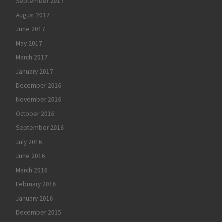
September 2017
August 2017
June 2017
May 2017
March 2017
January 2017
December 2016
November 2016
October 2016
September 2016
July 2016
June 2016
March 2016
February 2016
January 2016
December 2015