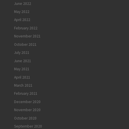
June 2022
May 2022
April 2022
February 2022
November 2021
October 2021
July 2021
June 2021
May 2021
April 2021
March 2021
February 2021
December 2020
November 2020
October 2020
September 2020