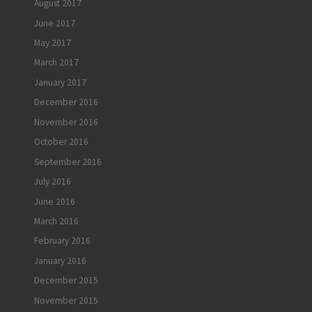
August 2017
June 2017
May 2017
March 2017
January 2017
December 2016
November 2016
October 2016
September 2016
July 2016
June 2016
March 2016
February 2016
January 2016
December 2015
November 2015