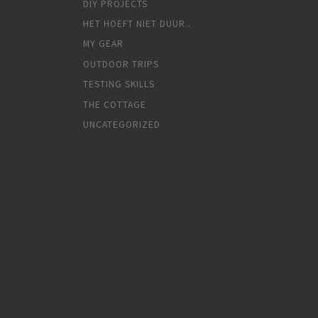
DIY PROJECTS
HET HOEFT NIET DUUR..
MY GEAR
OUTDOOR TRIPS
TESTING SKILLS
THE COTTAGE
UNCATEGORIZED