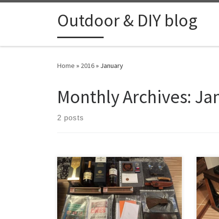
Skip to content
Outdoor & DIY blog
Home
»
2016
»
January
Monthly Archives:
Ja
2 posts
On the 15th of January my son was
For 
born. I’ve been planning to make a
was s
time capsule for him which he can
with
open on his 18th birthday. Here is
witho
what I have put inside. Global
tune