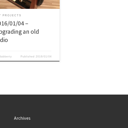
nt I bought this old radio / record
er from 1961 which did not work
ore, for about […]
Y PROJECTS
016/01/04 –
pgrading an old
adio
dabberty
Published
2016/01/04
Archives