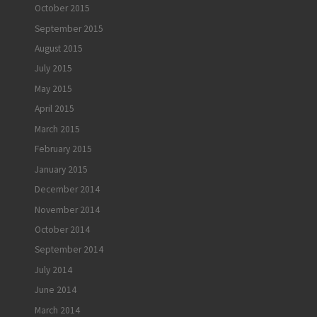
October 2015
September 2015
August 2015
July 2015
May 2015
April 2015
March 2015
February 2015
January 2015
December 2014
November 2014
October 2014
September 2014
July 2014
June 2014
March 2014