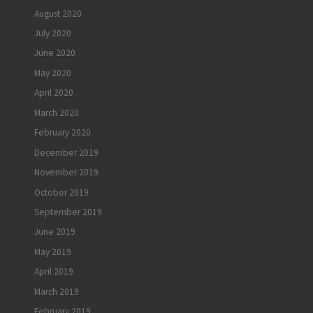
August 2020
July 2020
June 2020
May 2020
April 2020
March 2020
February 2020
December 2019
November 2019
October 2019
September 2019
June 2019
May 2019
April 2019
March 2019
February 2019