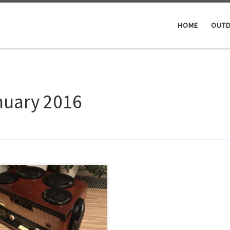
HOME
OUTD
nuary 2016
the mancave, a source of music
till missing. You can’t just chill
 a whiskey & cigar or pipe,
ut listening to your favorite
s. So through the local ebay