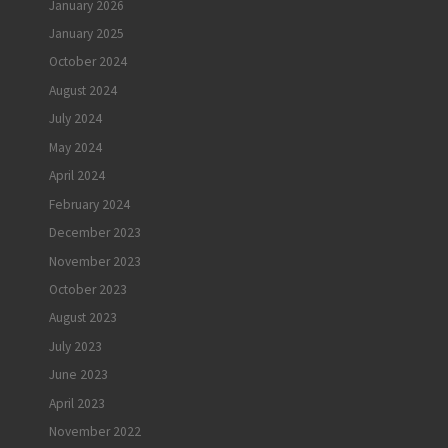
January 2026
January 2025
October 2024
August 2024
July 2024
May 2024
April 2024
February 2024
December 2023
November 2023
October 2023
August 2023
July 2023
June 2023
April 2023
November 2022