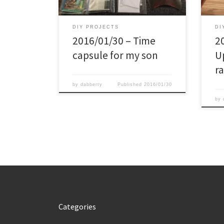
overview, and junior is sleeping in the
varia
box. The content: – Bottle of
play
Hennessy given […]
anym
DIY PROJECTS
DI
2016/01/30 – Time
2
capsule for my son
U
r
by
dabberty
Published
2016/01/30
by
Categories