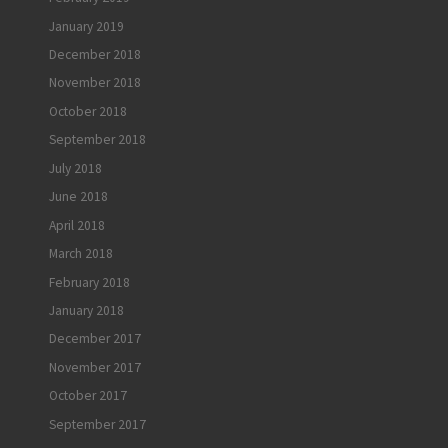
January 2019
December 2018
November 2018
October 2018
September 2018
July 2018
June 2018
April 2018
March 2018
February 2018
January 2018
December 2017
November 2017
October 2017
September 2017