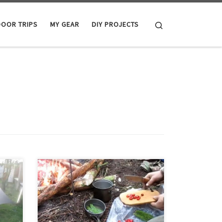
Search
OOR TRIPS
MY GEAR
DIY PROJECTS
ewing
The plan for this trip was to relax a bit,
do some fishing, and perhaps try
make
some trapping. We arrived on Friday
r
night in the dark, made a fire, and
eat
had dinner. The weather did not