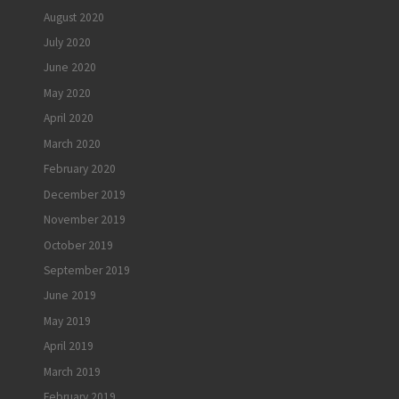
August 2020
July 2020
June 2020
May 2020
April 2020
March 2020
February 2020
December 2019
November 2019
October 2019
September 2019
June 2019
May 2019
April 2019
March 2019
February 2019