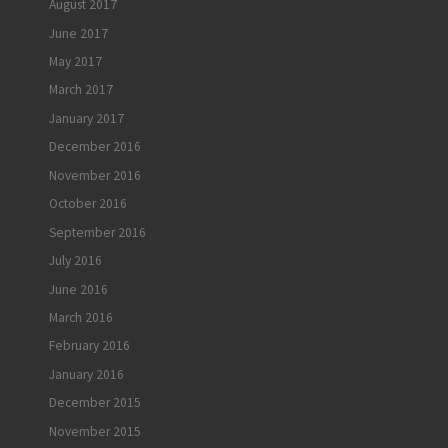
August 2017
June 2017
May 2017
March 2017
January 2017
December 2016
November 2016
October 2016
September 2016
July 2016
June 2016
March 2016
February 2016
January 2016
December 2015
November 2015