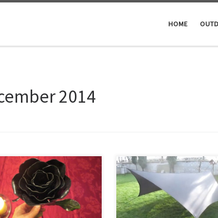
HOME
OUTD
cember 2014
Hi, today I send 3 hours on the s
 christmas gift I decided to make a
machine, using the guide lines
 from metal for a special lady. Did
mentioned in the link below, to 
 ‘research’ on youtube on how
a hexagon summer tarp. It’s easie
rs did it, and went ahead. Turned
then it looks, and the result is gr
quite good
And the video how