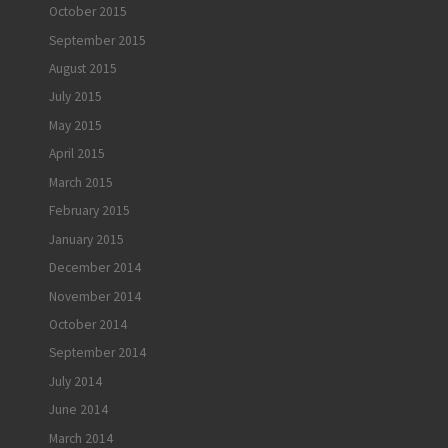
October 2015
September 2015
August 2015
July 2015
May 2015
April 2015
March 2015
February 2015
January 2015
December 2014
November 2014
October 2014
September 2014
July 2014
June 2014
March 2014