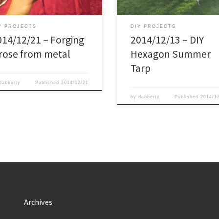
If you are thinking about making a
it.
as well, use the linke below, […]
Y PROJECTS
DIY PROJECTS
014/12/21 – Forging
2014/12/13 – DIY
 rose from metal
Hexagon Summer
Tarp
dabberty
Published
2014/12/21
by
dabberty
Published
2014/1
Archives