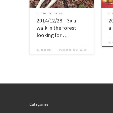
dog, while looking for a nice burl for
I did 
my future kuksa. From that […]
OUTDOOR TRIPS
DI
2014/12/28 – 3x a
2
walk in the forest
a
looking for …
by
by
dabberty
Published
2014/12/28
Categories