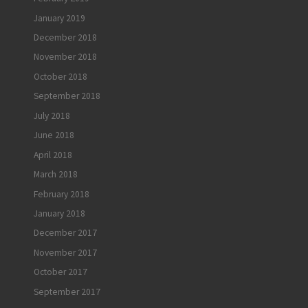
January 2019
December 2018
November 2018
October 2018
September 2018
July 2018
June 2018
April 2018
March 2018
February 2018
January 2018
December 2017
November 2017
October 2017
September 2017