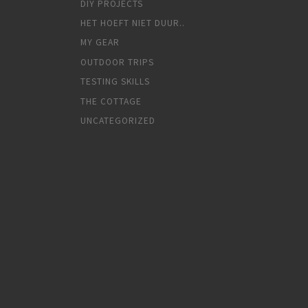
DIY PROJECTS
HET HOEFT NIET DUUR..
MY GEAR
OUTDOOR TRIPS
TESTING SKILLS
THE COTTAGE
UNCATEGORIZED