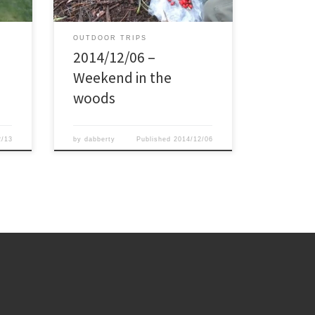
 tarp
cooperate much, and during most of
the saturday we had slight rain. My 2
[…]
OUTDOOR TRIPS
2014/12/06 –
Weekend in the
woods
2/13
by
dabberty
Published
2014/12/06