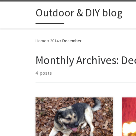
Skip to content
Outdoor & DIY blog
Home
»
2014
»
December
Monthly Archives:
De
4 posts
On first christmas day I received a new
As a
backpack that I asked for, it’s the
rose
“JÄGERRUCKSACK” with about 35 liter
some
capacity. I decided to try it out during
othe
a few hours walk in the forest with my
out 