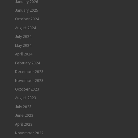
January 2026
January 2025
October 2024
August 2024
July 2024
May 2024
April 2024
February 2024
December 2023
November 2023
October 2023
August 2023
July 2023
June 2023
April 2023
November 2022