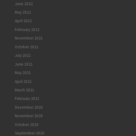
June 2022
May 2022
April 2022
February 2022
November 2021
October 2021
July 2021
June 2021
May 2021
April 2021
March 2021
February 2021
December 2020
November 2020
October 2020
September 2020