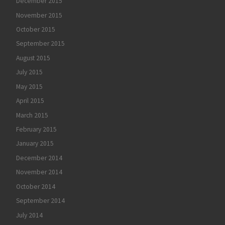
December 2015
November 2015
October 2015
September 2015
August 2015
July 2015
May 2015
April 2015
March 2015
February 2015
January 2015
December 2014
November 2014
October 2014
September 2014
July 2014