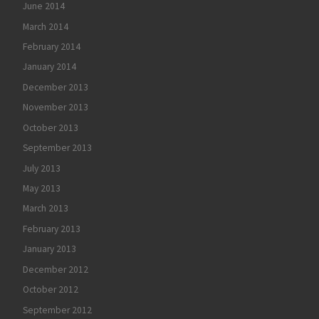
June 2014
March 2014
February 2014
January 2014
December 2013
November 2013
October 2013
September 2013
July 2013
May 2013
March 2013
February 2013
January 2013
December 2012
October 2012
September 2012