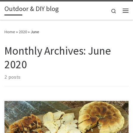
Outdoor & DIY blog
Skip to content
Search
Me
Home
»
2020
»
June
Monthly Archives:
June
2020
2 posts
Together with Thomas we attended a 3 day outdoor cooking