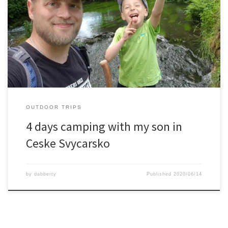
Together with my son we tested out our new family tent, the
Ferrino Proxes 5.The location was in the beautiful area of Ceske
Svycarsko. From the camping we did every day a hike to some
sightseeing spot.We visited Pravcicka Brana, the Edmund gorge, a
watermill ruin, ww2 bunkers and more.In […]
OUTDOOR TRIPS
4 days camping with my son in
Ceske Svycarsko
by
dabberty
Published
2020/06/14