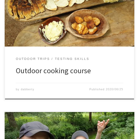
course.We learned all kinds of cooking on coals and fire, with
Dutch ovens and without.It was a very tasty and fun experience,
hopefully soon again some time
OUTDOOR TRIPS
TESTING SKILLS
Outdoor cooking course
by
dabberty
Published
2020/06/25