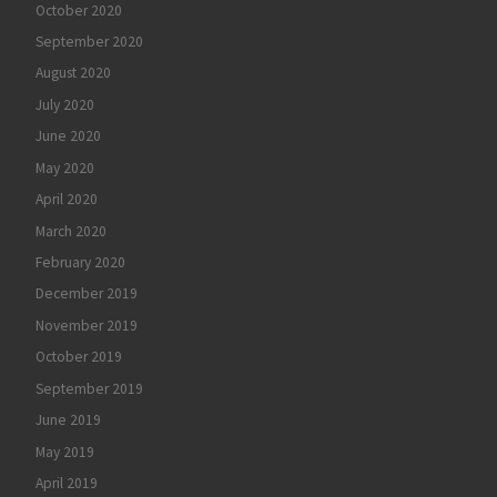
October 2020
September 2020
August 2020
July 2020
June 2020
May 2020
April 2020
March 2020
February 2020
December 2019
November 2019
October 2019
September 2019
June 2019
May 2019
April 2019