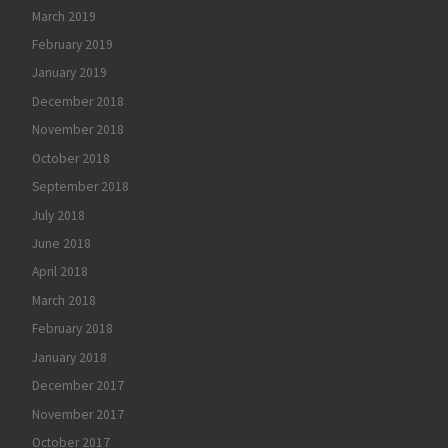
March 2019
February 2019
January 2019
December 2018
November 2018
October 2018
September 2018
July 2018
June 2018
April 2018
March 2018
February 2018
January 2018
December 2017
November 2017
October 2017