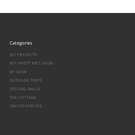
Categories
DIY PROJECTS
HET HOEFT NIET DUUR..
MY GEAR
OUTDOOR TRIPS
TESTING SKILLS
THE COTTAGE
UNCATEGORIZED