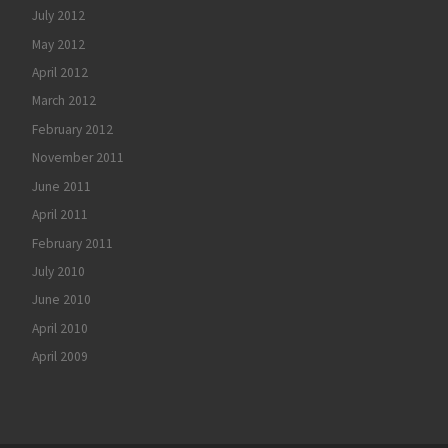
July 2012
May 2012
April 2012
March 2012
February 2012
November 2011
June 2011
April 2011
February 2011
July 2010
June 2010
April 2010
April 2009