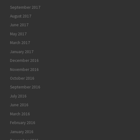
September 2017
August 2017
June 2017
May 2017
March 2017
January 2017
December 2016
November 2016
October 2016
September 2016
July 2016
June 2016
March 2016
February 2016
January 2016