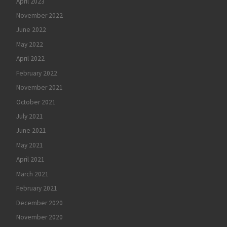
April 2023
November 2022
June 2022
May 2022
April 2022
February 2022
November 2021
October 2021
July 2021
June 2021
May 2021
April 2021
March 2021
February 2021
December 2020
November 2020