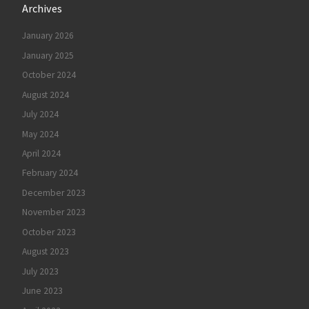
Archives
January 2026
January 2025
October 2024
August 2024
July 2024
May 2024
April 2024
February 2024
December 2023
November 2023
October 2023
August 2023
July 2023
June 2023