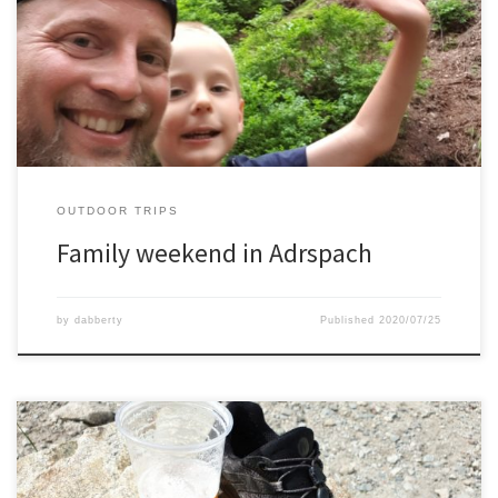
the Adrspach region. It is a beautiful place and true outdoor
climbers paradise.During the day we took hikes between the rock
formations, found some mushrooms, and as dinner a nice
barbeque.
OUTDOOR TRIPS
Family weekend in Adrspach
by
dabberty
Published
2020/07/25