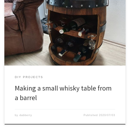
DIY PROJECTS
Making a small whisky table from
a barrel
by
dabberty
Published
2020/07/03