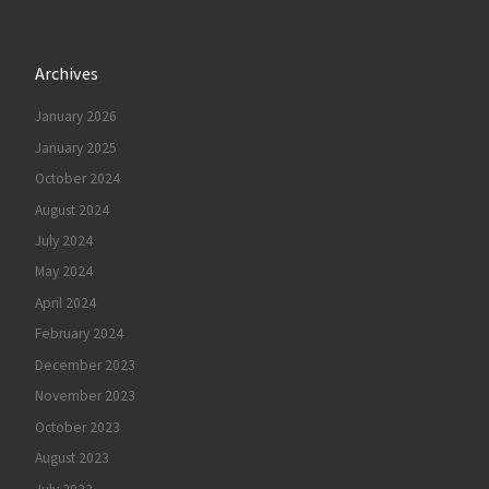
Archives
January 2026
January 2025
October 2024
August 2024
July 2024
May 2024
April 2024
February 2024
December 2023
November 2023
October 2023
August 2023