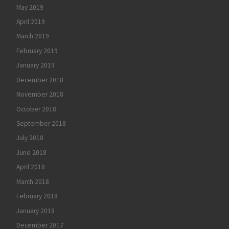
May 2019
April 2019
March 2019
February 2019
January 2019
December 2018
November 2018
October 2018
September 2018
July 2018
June 2018
April 2018
March 2018
February 2018
January 2018
December 2017