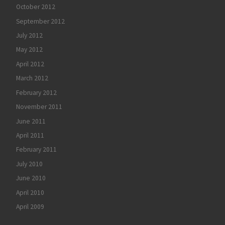
October 2012
September 2012
July 2012
May 2012
April 2012
March 2012
February 2012
November 2011
June 2011
April 2011
February 2011
July 2010
June 2010
April 2010
April 2009