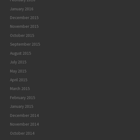
January 2016
December 2015
November 2015
October 2015
September 2015
August 2015
July 2015
May 2015
April 2015
March 2015
February 2015
January 2015
December 2014
November 2014
October 2014