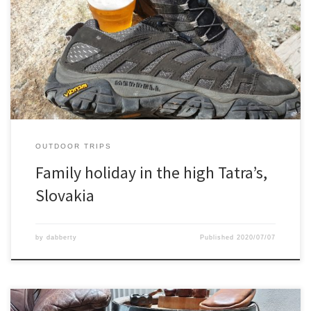
With the family we spend 1 week in the high Tatra mountains in
Slovakia.We slept in a nice little pension from where we did every
day a hike.For example Spissky Hrad is a wonderfully huge castle
ruin, or the elevated forest path, or the tunnel /cave system and as
well […]
OUTDOOR TRIPS
Family holiday in the high Tatra’s,
Slovakia
by
dabberty
Published
2020/07/07