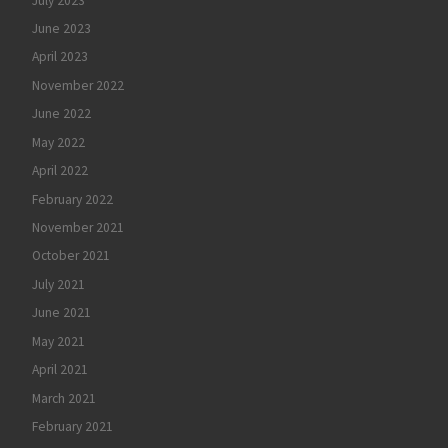
July 2023
June 2023
April 2023
November 2022
June 2022
May 2022
April 2022
February 2022
November 2021
October 2021
July 2021
June 2021
May 2021
April 2021
March 2021
February 2021