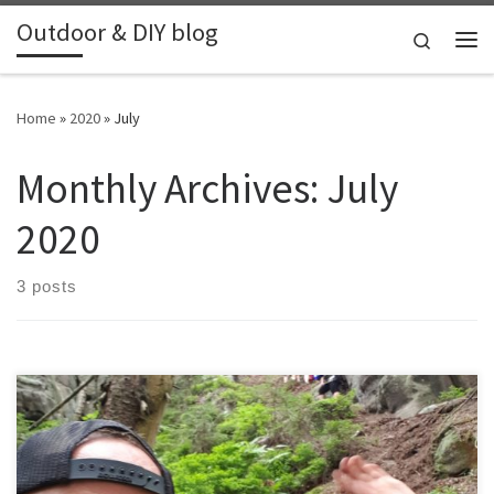
Outdoor & DIY blog
Skip to content
Search
Me
Home
»
2020
»
July
Monthly Archives:
July
2020
3 posts
We where invited by friends to stay with them in their cottage in