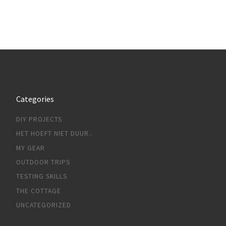
Categories
DIY PROJECTS
HET HOEFT NIET DUUR..
MY GEAR
OUTDOOR TRIPS
TESTING SKILLS
THE COTTAGE
UNCATEGORIZED