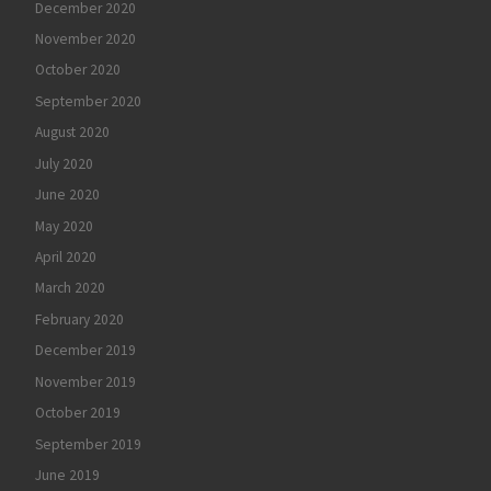
December 2020
November 2020
October 2020
September 2020
August 2020
July 2020
June 2020
May 2020
April 2020
March 2020
February 2020
December 2019
November 2019
October 2019
September 2019
June 2019