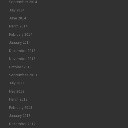
September 2014
July 2014
June 2014
March 2014
February 2014
January 2014
December 2013
November 2013
October 2013
September 2013
July 2013
May 2013
March 2013
February 2013
January 2013
December 2012