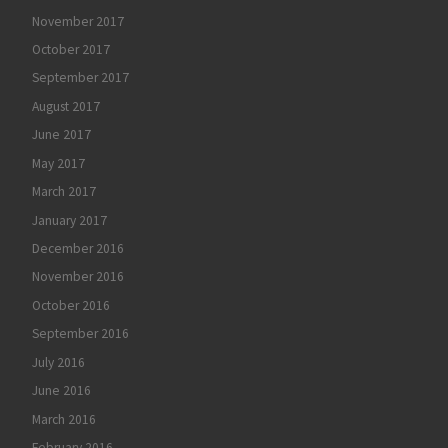
November 2017
October 2017
September 2017
August 2017
June 2017
May 2017
March 2017
January 2017
December 2016
November 2016
October 2016
September 2016
July 2016
June 2016
March 2016
February 2016