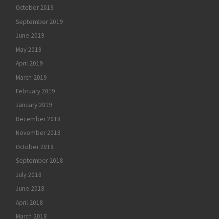
October 2019
September 2019
June 2019
May 2019
April 2019
March 2019
February 2019
January 2019
December 2018
November 2018
October 2018
September 2018
July 2018
June 2018
April 2018
March 2018