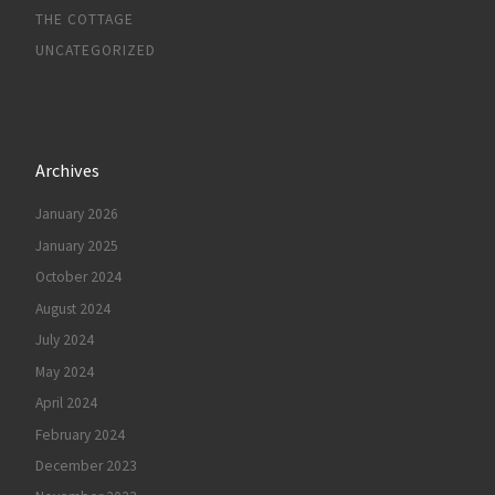
THE COTTAGE
UNCATEGORIZED
Archives
January 2026
January 2025
October 2024
August 2024
July 2024
May 2024
April 2024
February 2024
December 2023