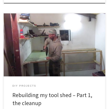
My tool shed became a big mess after years of adding things.
Nothing had it’s own place, and it became a problem to work on
something due to all the mess. So I gave it a lot of thought,
planned a new layout, and now starting to implement it. There […]
DIY PROJECTS
Rebuilding my tool shed – Part 1,
the cleanup