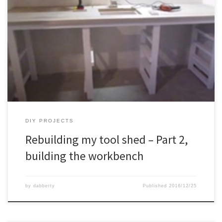
DIY PROJECTS
Rebuilding my tool shed – Part 2,
building the workbench
by
dabberty
Published
2016/12/25