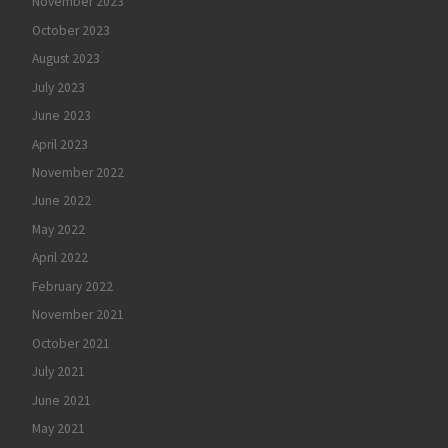
November 2023
October 2023
August 2023
July 2023
June 2023
April 2023
November 2022
June 2022
May 2022
April 2022
February 2022
November 2021
October 2021
July 2021
June 2021
May 2021