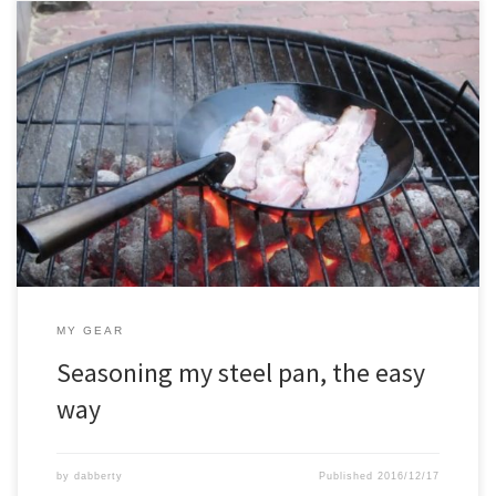
MY GEAR
Seasoning my steel pan, the easy
way
by
dabberty
Published
2016/12/17