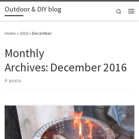
Outdoor & DIY blog
Skip to content
Search
Me
Home
»
2016
»
December
Monthly
Archives:
December 2016
4 posts