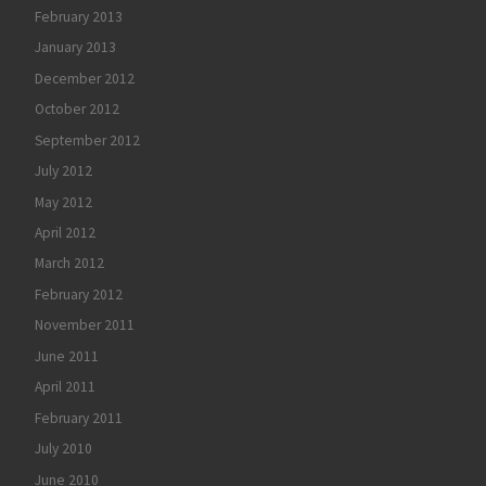
February 2013
January 2013
December 2012
October 2012
September 2012
July 2012
May 2012
April 2012
March 2012
February 2012
November 2011
June 2011
April 2011
February 2011
July 2010
June 2010