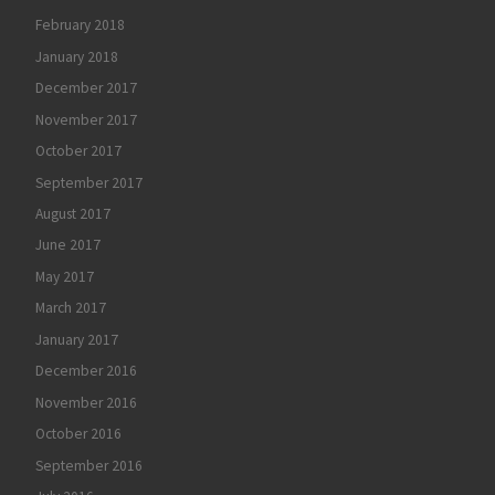
February 2018
January 2018
December 2017
November 2017
October 2017
September 2017
August 2017
June 2017
May 2017
March 2017
January 2017
December 2016
November 2016
October 2016
September 2016