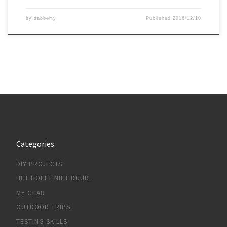
by
dabberty
Published
2016/12/10
Categories
DIY PROJECTS
HET HOEFT NIET DUUR..
MY GEAR
OUTDOOR TRIPS
TESTING SKILLS