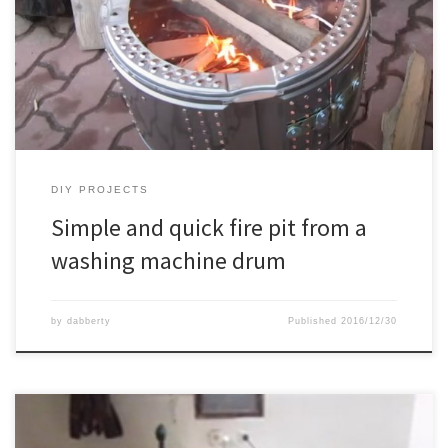
DIY PROJECTS
Simple and quick fire pit from a
washing machine drum
by
dabberty
Published
2016/12/30