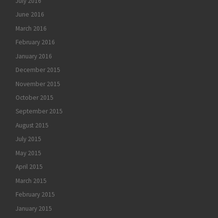
July 2016
June 2016
March 2016
February 2016
January 2016
December 2015
November 2015
October 2015
September 2015
August 2015
July 2015
May 2015
April 2015
March 2015
February 2015
January 2015