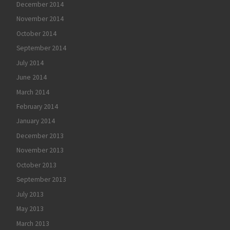
December 2014
November 2014
October 2014
September 2014
July 2014
June 2014
March 2014
February 2014
January 2014
December 2013
November 2013
October 2013
September 2013
July 2013
May 2013
March 2013