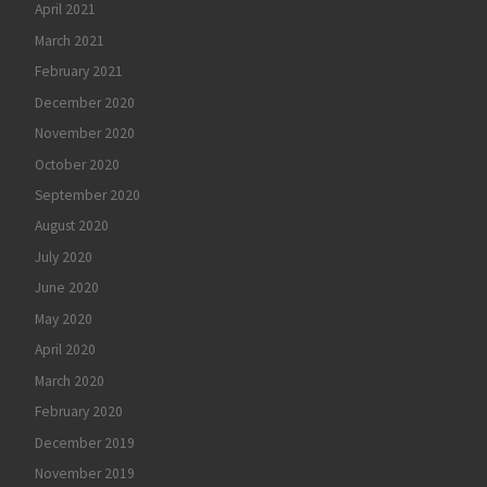
April 2021
March 2021
February 2021
December 2020
November 2020
October 2020
September 2020
August 2020
July 2020
June 2020
May 2020
April 2020
March 2020
February 2020
December 2019
November 2019