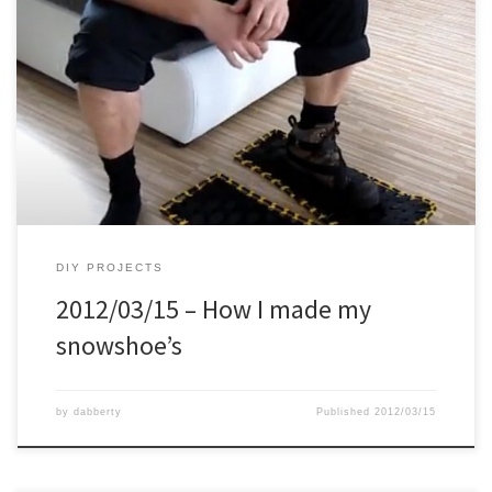
DIY PROJECTS
2012/03/15 – How I made my
snowshoe’s
by
dabberty
Published
2012/03/15