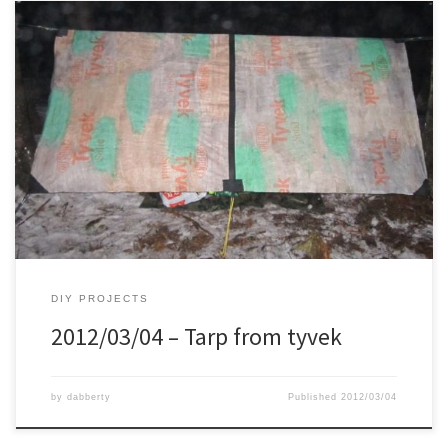
DIY PROJECTS
2012/03/04 – Tarp from tyvek
by
dabberty
Published
2012/03/04