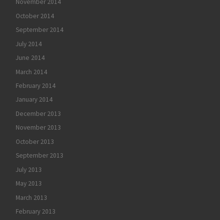
November 2014
October 2014
September 2014
July 2014
June 2014
March 2014
February 2014
January 2014
December 2013
November 2013
October 2013
September 2013
July 2013
May 2013
March 2013
February 2013