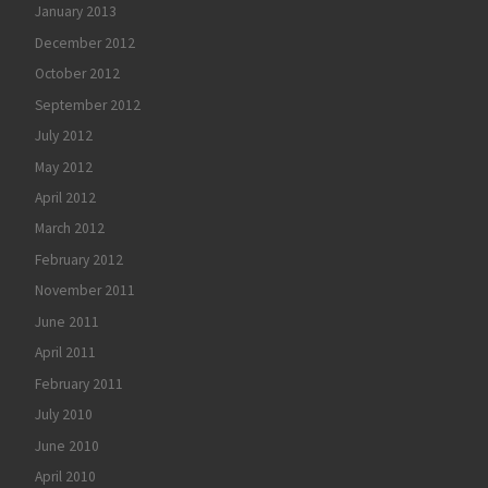
January 2013
December 2012
October 2012
September 2012
July 2012
May 2012
April 2012
March 2012
February 2012
November 2011
June 2011
April 2011
February 2011
July 2010
June 2010
April 2010