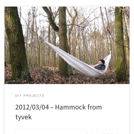
DIY PROJECTS
2012/03/04 – Hammock from
tyvek