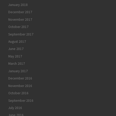
January 2018
December 2017
November 2017
October 2017
September 2017
August 2017
June 2017
May 2017
March 2017
January 2017
December 2016
November 2016
October 2016
September 2016
July 2016
June 2016