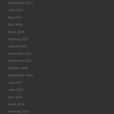
September 2019
June 2019
May 2019
April 2019
March 2019
February 2019
January 2019
December 2018
November 2018
October 2018
September 2018
July 2018
June 2018
April 2018
March 2018
February 2018