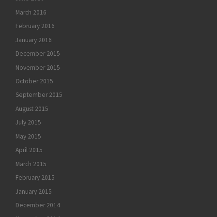
March 2016
February 2016
January 2016
December 2015
November 2015
October 2015
September 2015
August 2015
July 2015
May 2015
April 2015
March 2015
February 2015
January 2015
December 2014