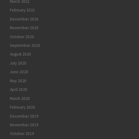
March 2021
February 2021
December 2020
November 2020
October 2020
September 2020
August 2020
July 2020
June 2020
May 2020
April 2020
March 2020
February 2020
December 2019
November 2019
October 2019