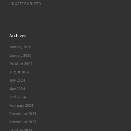
UNCATEGORIZED
Archives
January 2026
January 2025
October 2024
August 2024
July 2024
May 2024
April 2024
February 2024
December 2023
November 2023
October 2023