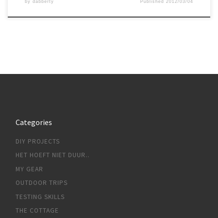
by
dabberty
Published
2012/03/04
Categories
DIY PROJECTS
HET HOEFT NIET DUUR..
MY GEAR
OUTDOOR TRIPS
TESTING SKILLS
THE COTTAGE