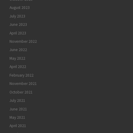
August 2023
July 2023
June 2023
April 2023
November 2022
June 2022
May 2022
April 2022
February 2022
November 2021
October 2021
July 2021
June 2021
May 2021
April 2021