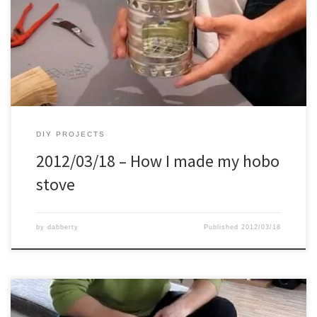
DIY PROJECTS
2012/03/18 – How I made my hobo
stove
by
dabberty
Published
2012/03/18