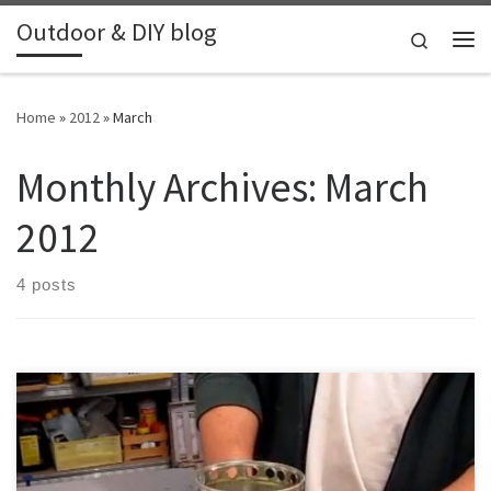
Outdoor & DIY blog
Skip to content
Search
Me
Home
»
2012
»
March
Monthly Archives:
March
2012
4 posts