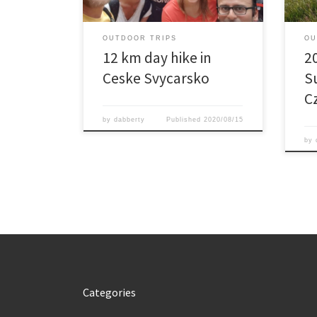
to return to the car rather then walk
11 km more […]
OUTDOOR TRIPS
OU
12 km day hike in
2
Ceske Svycarsko
S
C
by
dabberty
Published
2020/08/15
by
Categories