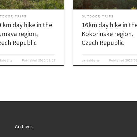
TDOOR TRIPS
OUTDOOR TRIPS
0 km day hike in the
16km day hike in th
umava region,
Kokorinske region,
zech Republic
Czech Republic
dabberty
Published
2020/08/02
by
dabberty
Published
2020/0
Archives