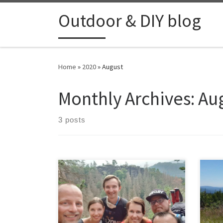
Skip to content
Outdoor & DIY blog
Home
»
2020
»
August
Monthly Archives:
Au
3 posts
A 12 km hike with friends in the Ceske
Svycarsko area. Sadly 1 couple and
their dog had to return after half an
hour cause their puppy dog fell down
a hill and got scared, so it was better