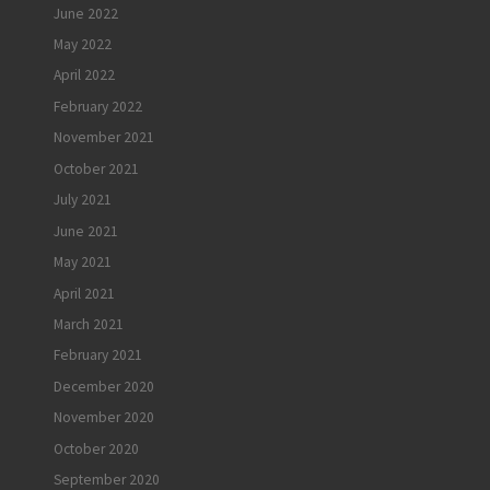
June 2022
May 2022
April 2022
February 2022
November 2021
October 2021
July 2021
June 2021
May 2021
April 2021
March 2021
February 2021
December 2020
November 2020
October 2020
September 2020