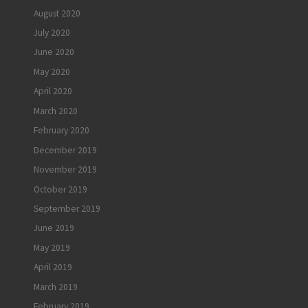
August 2020
July 2020
June 2020
May 2020
April 2020
March 2020
February 2020
December 2019
November 2019
October 2019
September 2019
June 2019
May 2019
April 2019
March 2019
February 2019