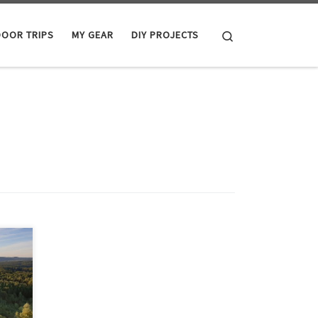
Search
OOR TRIPS
MY GEAR
DIY PROJECTS