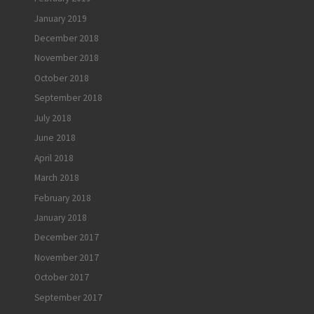
January 2019
December 2018
November 2018
October 2018
September 2018
July 2018
June 2018
April 2018
March 2018
February 2018
January 2018
December 2017
November 2017
October 2017
September 2017