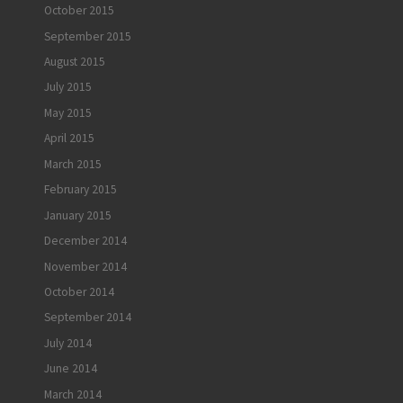
October 2015
September 2015
August 2015
July 2015
May 2015
April 2015
March 2015
February 2015
January 2015
December 2014
November 2014
October 2014
September 2014
July 2014
June 2014
March 2014