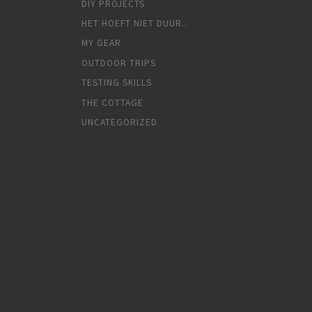
DIY PROJECTS
HET HOEFT NIET DUUR..
MY GEAR
OUTDOOR TRIPS
TESTING SKILLS
THE COTTAGE
UNCATEGORIZED