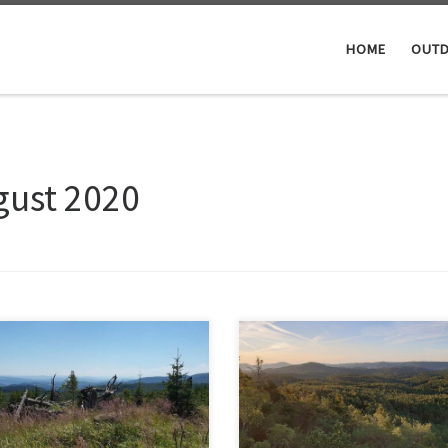
HOME
OUTD
gust 2020