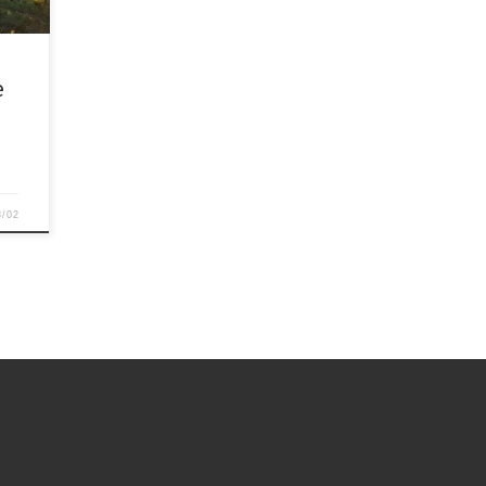
e
8/02