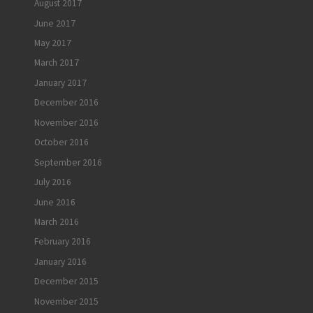
August 2017
June 2017
May 2017
March 2017
January 2017
December 2016
November 2016
October 2016
September 2016
July 2016
June 2016
March 2016
February 2016
January 2016
December 2015
November 2015