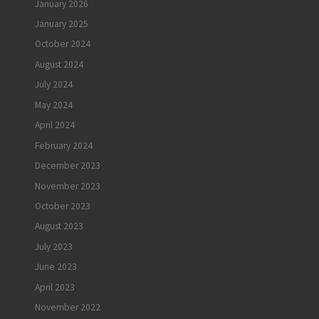
January 2026
January 2025
October 2024
August 2024
July 2024
May 2024
April 2024
February 2024
December 2023
November 2023
October 2023
August 2023
July 2023
June 2023
April 2023
November 2022